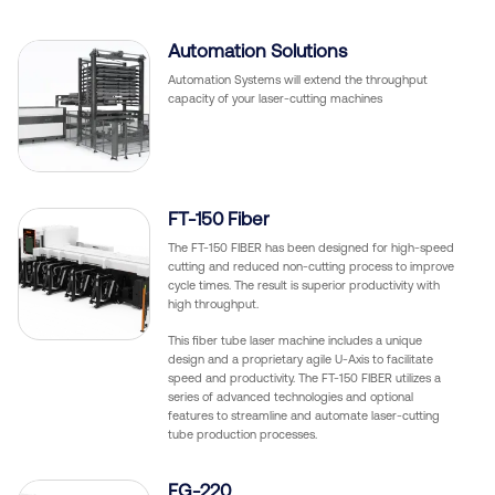
Automation Solutions
Automation Systems will extend the throughput
capacity of your laser-cutting machines
FT-150 Fiber
The FT-150 FIBER has been designed for high-speed
cutting and reduced non-cutting process to improve
cycle times. The result is superior productivity with
high throughput.
This fiber tube laser machine includes a unique
design and a proprietary agile U-Axis to facilitate
speed and productivity. The FT-150 FIBER utilizes a
series of advanced technologies and optional
features to streamline and automate laser-cutting
tube production processes.
FG-220