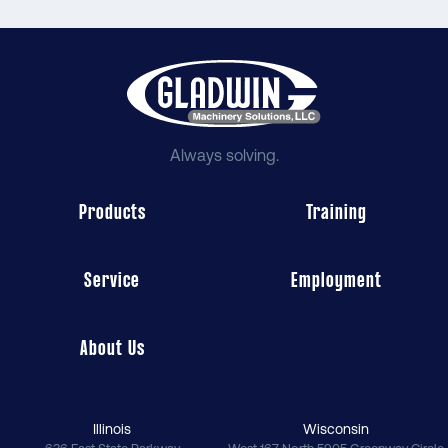
Always solving.
Products
Training
Service
Employment
About Us
Illinois
Wisconsin