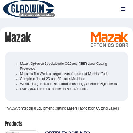
Skip
to
MENU
main
Gladwin
content
Machinery
Mazak
Mazak
Mazak Optonics Specializes in CO2 and FIBER Laser Cutting
Processes
Mazak Is The World's Largest Manufacturer of Machine Tools
Complete Line of 2D and 3D Laser Machines
World's Largest Laser Dedicated Technology Center in Elgin, Illinois
Over 2,000 Laser Installations in North America
HVAC/Architectural Equipment
Cutting
Lasers
Fabrication
Cutting
Lasers
Products