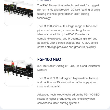
The FG-220 machine series is designed for rugged
performance and precision 3D laser cutting all while
utilizing the next generation in laser-cutting
technology.
The FG-220 series cuts a large range of tube and
pipe whether round, square, rectangular and
triangular. In addition, the FG-220 series can
completely process I and H beams, angle iron and
additional user defined shapes. The FG-220 series
offers both high precision and great 3D flexibility.
FG-400 NEO
3D Fiber Laser Cutting of Tube, Pipe, and Structural
Material
The FG-400 NEO is designed to provide automatic
and continuous 3D laser cutting of tube, pipe, and
structural material.
Advanced technology featured on the FG-400 NEO
results in higher productivity and efficiency than
conventional laser-cutting systems.