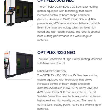
OPTIPLEX 3015 NEO
The OPTIPLEX 3015 NEO is a 2D fiber laser-cutting
system equipped with technology that allows
increased control of beam shape and beam
diameter. Available in 15kW, 10kW, 7kW, and 4kW
power levels, NEO features state-of-the-art Variable
Beam fiber laser technology which achieves high
speed and high-quality cutting. The result is optimal
laser-cutting performance in a wide range of
materials.
OPTIPLEX 4220 NEO
The Next Generation of High-Power Cutting Machines
with Maximum Control
MACHINE DESCRIPTION
The OPTIPLEX 4220 NEO is a 2D fiber laser-cutting
system equipped with technology that allows
increased control of beam shape and beam
diameter. Available in 20kW, 15kW, 10kW, 7kW, and
4kW power levels, NEO features state-of-the-art
Variable Beam fiber laser technology which achieves
high speed and high-quality cutting. The result is
optimal laser-cutting performance in a wide range of
materials.