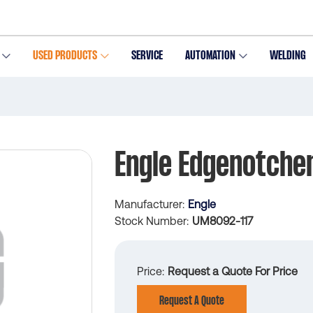
USED PRODUCTS
SERVICE
AUTOMATION
WELDING
Engle Edgenotche
Manufacturer
Engle
Stock Number
UM8092-117
Price
Request a Quote For Price
Request A Quote