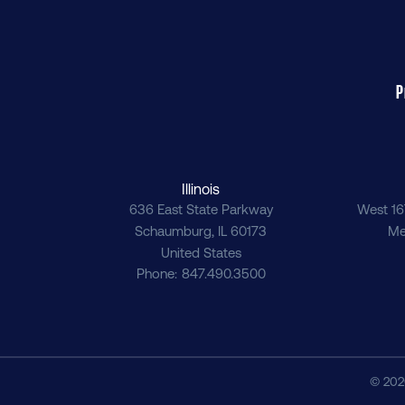
P
Illinois
636 East State Parkway
West 16
Schaumburg
,
IL
60173
Me
United States
Phone
847.490.3500
© 202