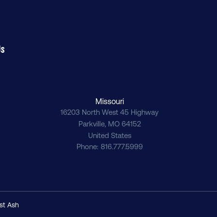
Us
Missouri
16203 North West 45 Highway
Parkville
,
MO
64152
United States
Phone
816.777.5999
st Ash