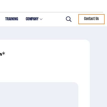
TRAINING
COMPANY
Contact Us
Search
r*