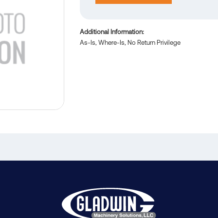
Additional Information
As-Is, Where-Is, No Return Privilege