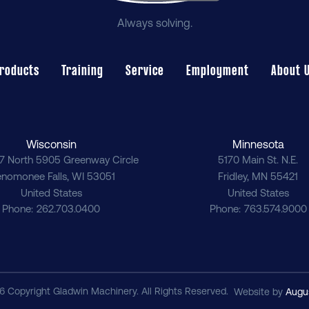
Always solving.
roducts
Training
Service
Employment
About 
Wisconsin
Minnesota
7 North 5905 Greenway Circle
5170 Main St. N.E.
nomonee Falls
,
WI
53051
Fridley
,
MN
55421
United States
United States
Phone
262.703.0400
Phone
763.574.9000
6 Copyright Gladwin Machinery. All Rights Reserved.
Website by
Augu