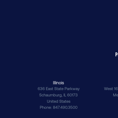
P
Illinois
636 East State Parkway
West 16
Schaumburg
,
IL
60173
Me
United States
Phone
847.490.3500