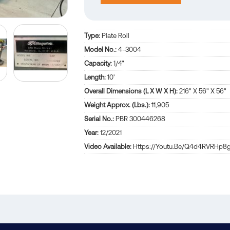
Type:
Plate Roll
Model No.:
4-3004
Capacity:
1/4"
Length:
10'
Overall Dimensions (L X W X H):
216" X 56" X 56"
Weight Approx. (Lbs.):
11,905
Serial No.:
PBR 300446268
Year:
12/2021
Video Available:
Https://youtu.be/q4d4RVRHp8