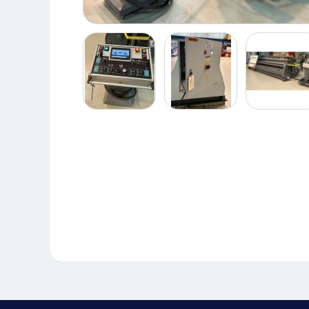
Piranha
Plate
Roll