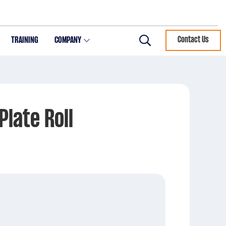
TRAINING
COMPANY
Contact Us
Search
Plate Roll