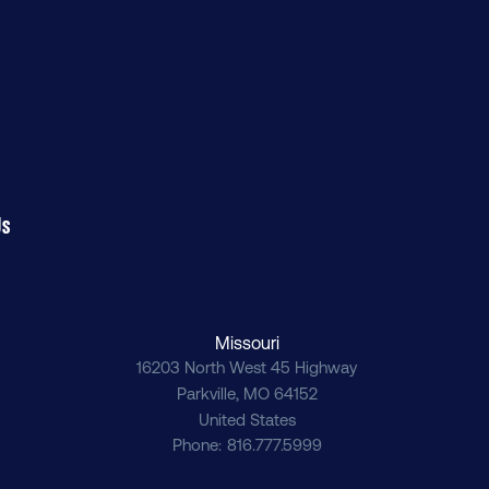
Us
Missouri
16203 North West 45 Highway
Parkville
,
MO
64152
United States
Phone
816.777.5999