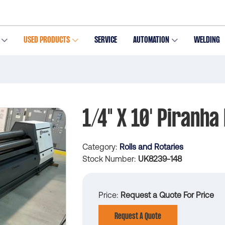
USED PRODUCTS
SERVICE
AUTOMATION
WELDING
1/4" X 10' Piranha 
Category
Rolls and Rotaries
Stock Number
UK8239-148
Price
Request a Quote For Price
Request A Quote