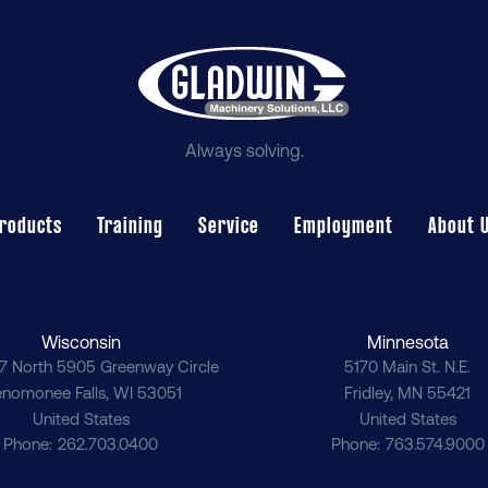
Always solving.
roducts
Training
Service
Employment
About 
Wisconsin
Minnesota
7 North 5905 Greenway Circle
5170 Main St. N.E.
nomonee Falls
,
WI
53051
Fridley
,
MN
55421
United States
United States
Phone
262.703.0400
Phone
763.574.9000