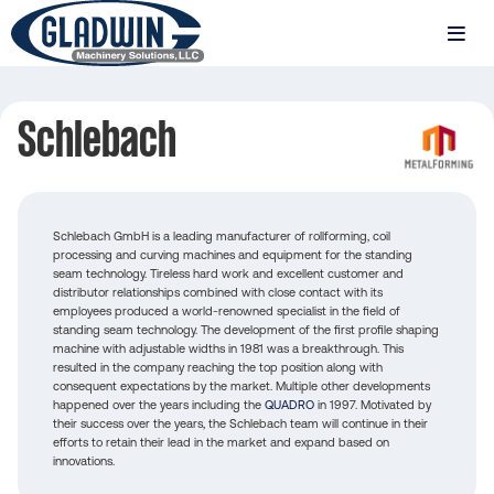
Skip
to
MENU
main
Gladwin
content
Machinery
Schlebach
Schlebach
Schlebach GmbH is a leading manufacturer of rollforming, coil
processing and curving machines and equipment for the standing
seam technology. Tireless hard work and excellent customer and
distributor relationships combined with close contact with its
employees produced a world-renowned specialist in the field of
standing seam technology. The development of the first profile shaping
machine with adjustable widths in 1981 was a breakthrough. This
resulted in the company reaching the top position along with
consequent expectations by the market. Multiple other developments
happened over the years including the
QUADRO
in 1997. Motivated by
their success over the years, the Schlebach team will continue in their
efforts to retain their lead in the market and expand based on
innovations.