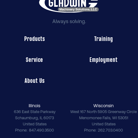
Always solving.
Products
Training
Service
Employment
About Us
Illinois
Wisconsin
636 East State Parkway
West 167 North 5905 Greenway Circle
Schaumburg
,
IL
60173
Menomonee Falls
,
WI
53051
United States
United States
Phone
847.490.3500
Phone
262.703.0400