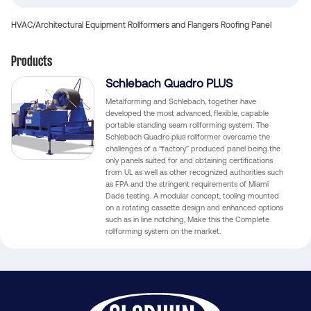
HVAC/Architectural Equipment
Rollformers and Flangers
Roofing Panel
Products
Schlebach Quadro PLUS
Metalforming and Schlebach, together have
developed the most advanced, flexible, capable
portable standing seam rollforming system. The
Schlebach Quadro plus rollformer overcame the
challenges of a “factory” produced panel being the
only panels suited for and obtaining certifications
from UL as well as other recognized authorities such
as FPA and the stringent requirements of Miami
Dade testing. A modular concept, tooling mounted
on a rotating cassette design and enhanced options
such as in line notching, Make this the Complete
rollforming system on the market.