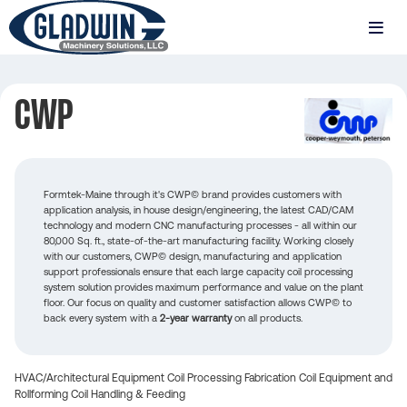
Skip
to
MENU
main
Gladwin
content
Machinery
CWP
CWP
Formtek-Maine through it's CWP© brand provides customers with
application analysis, in house design/engineering, the latest CAD/CAM
technology and modern CNC manufacturing processes - all within our
80,000 Sq. ft., state-of-the-art manufacturing facility. Working closely
with our customers, CWP© design, manufacturing and application
support professionals ensure that each large capacity coil processing
system solution provides maximum performance and value on the plant
floor. Our focus on quality and customer satisfaction allows CWP© to
back every system with a
2-year warranty
on all products.
HVAC/Architectural Equipment
Coil Processing
Fabrication
Coil Equipment and
Rollforming
Coil Handling & Feeding