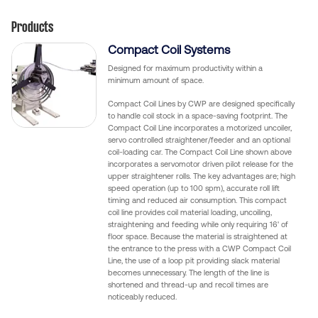
Products
Compact Coil Systems
Designed for maximum productivity within a
minimum amount of space.
Compact Coil Lines by CWP are designed specifically
to handle coil stock in a space-saving footprint. The
Compact Coil Line incorporates a motorized uncoiler,
servo controlled straightener/feeder and an optional
coil-loading car. The Compact Coil Line shown above
incorporates a servomotor driven pilot release for the
upper straightener rolls. The key advantages are; high
speed operation (up to 100 spm), accurate roll lift
timing and reduced air consumption. This compact
coil line provides coil material loading, uncoiling,
straightening and feeding while only requiring 16' of
floor space. Because the material is straightened at
the entrance to the press with a CWP Compact Coil
Line, the use of a loop pit providing slack material
becomes unnecessary. The length of the line is
shortened and thread-up and recoil times are
noticeably reduced.