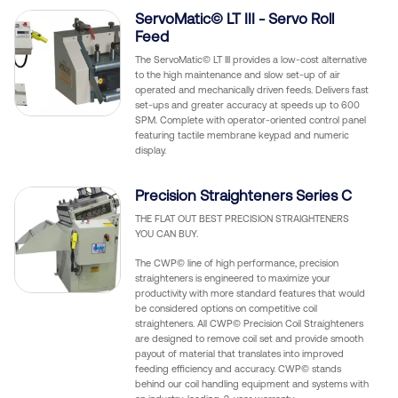
ServoMatic© LT III - Servo Roll
Feed
The ServoMatic© LT III provides a low-cost alternative
to the high maintenance and slow set-up of air
operated and mechanically driven feeds. Delivers fast
set-ups and greater accuracy at speeds up to 600
SPM. Complete with operator-oriented control panel
featuring tactile membrane keypad and numeric
display.
Precision Straighteners Series C
THE FLAT OUT BEST PRECISION STRAIGHTENERS
YOU CAN BUY.
The CWP© line of high performance, precision
straighteners is engineered to maximize your
productivity with more standard features that would
be considered options on competitive coil
straighteners. All CWP© Precision Coil Straighteners
are designed to remove coil set and provide smooth
payout of material that translates into improved
feeding efficiency and accuracy. CWP© stands
behind our coil handling equipment and systems with