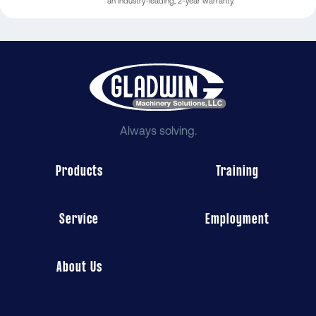
an industry-leading, 2-year warranty.
Always solving.
Products
Training
Service
Employment
About Us