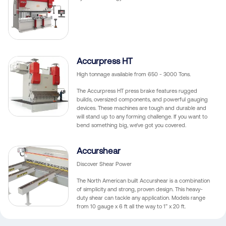
Accurpress HT
High tonnage available from 650 - 3000 Tons.
The Accurpress HT press brake features rugged
builds, oversized components, and powerful gauging
devices. These machines are tough and durable and
will stand up to any forming challenge. If you want to
bend something big, we've got you covered.
Accurshear
Discover Shear Power
The North American built Accurshear is a combination
of simplicity and strong, proven design. This heavy-
duty shear can tackle any application. Models range
from 10 gauge x 6 ft all the way to 1” x 20 ft.