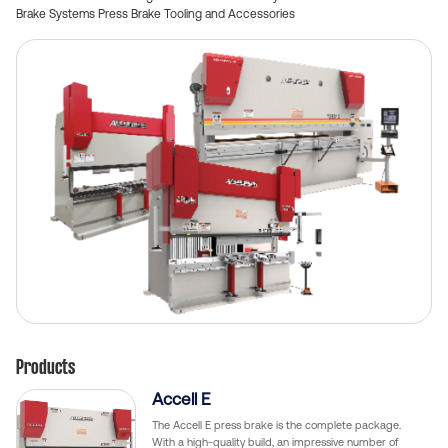
Brake Systems
Press Brake Tooling and Accessories
Products
Accell E
The Accell E press brake is the complete package.
With a high-quality build, an impressive number of