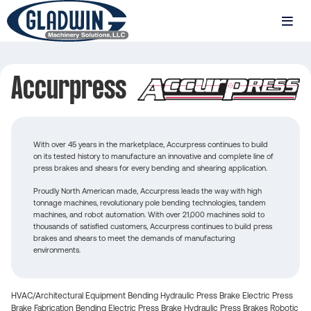
Skip
to
MENU
main
Gladwin
content
Machinery
Accurpress
Accurpress
With over 45 years in the marketplace, Accurpress continues to build
on its tested history to manufacture an innovative and complete line of
press brakes and shears for every bending and shearing application.
Proudly North American made, Accurpress leads the way with high
tonnage machines, revolutionary pole bending technologies, tandem
machines, and robot automation. With over 21,000 machines sold to
thousands of satisfied customers, Accurpress continues to build press
brakes and shears to meet the demands of manufacturing
environments.
HVAC/Architectural Equipment
Bending
Hydraulic Press Brake
Electric Press
Brake
Fabrication
Bending
Electric Press Brake
Hydraulic Press Brakes
Robotic