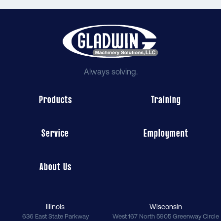
Always solving.
Products
Training
Service
Employment
About Us
Illinois
Wisconsin
636 East State Parkway
West 167 North 5905 Greenway Circle