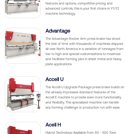
features and options, competitive pricing and
advanced controls, this is your first choice in Y1/Y2
machine technology.
Advantage
The Advantage Rocker Arm press brake has stood
the test of time with thousands of machines shipped
all over North America in a variation of tonnages from
low to high and special customizations to maximize
and facilitate forming jobs in sheet metal and heavy
plate applications.
Accell U
The Accell U Upgrade Package press brake builds on
the already impressive standard features of the
Accell E machine to provide even more functionality
and flexibility. This specialized machine can handle
any forming challenge or production run with ease.
Acell H
Hybrid Technology Available from 60 - 500 Tons