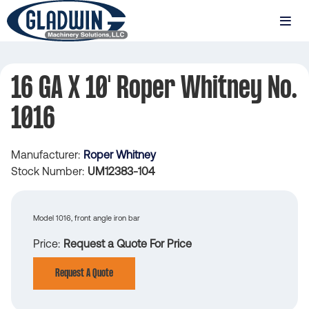
Skip
to
MENU
main
Gladwin
content
Machinery
16 GA X 10' Roper Whitney No.
16
1016
GA
x
Manufacturer
Roper Whitney
10'
Stock Number
UM12383-104
Roper
Whitney
Model 1016, front angle iron bar
No.
Price
Request a Quote For Price
1016
Request A Quote