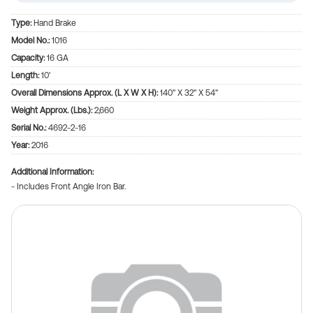
Type:
Hand Brake
Model No.:
1016
Capacity:
16 GA
Length:
10'
Overall Dimensions Approx. (L X W X H):
140" X 32" X 54"
Weight Approx. (Lbs.):
2,660
Serial No.:
4692-2-16
Year:
2016
Additional Information
- Includes Front Angle Iron Bar.