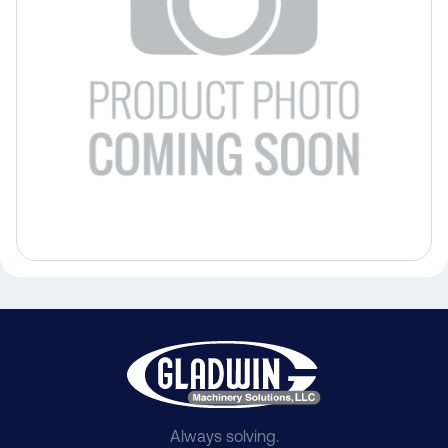
Always solving.