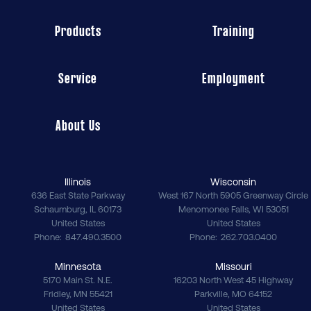
Products
Training
Service
Employment
About Us
Illinois
Wisconsin
636 East State Parkway
West 167 North 5905 Greenway Circle
Schaumburg
,
IL
60173
Menomonee Falls
,
WI
53051
United States
United States
Phone
847.490.3500
Phone
262.703.0400
Minnesota
Missouri
5170 Main St. N.E.
16203 North West 45 Highway
Fridley
,
MN
55421
Parkville
,
MO
64152
United States
United States